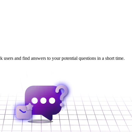
 users and find answers to your potential questions in a short time.