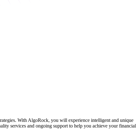
strategies. With AlgoRock, you will experience intelligent and unique
ality services and ongoing support to help you achieve your financial