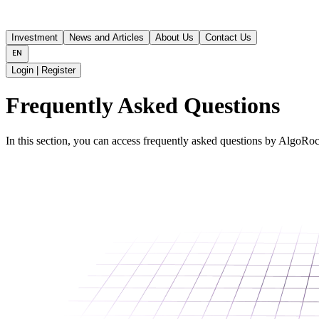
Investment
News and Articles
About Us
Contact Us
Login | Register
Frequently Asked Questions
In this section, you can access frequently asked questions by AlgoRock