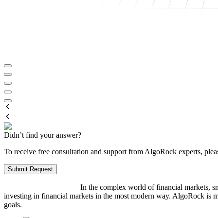
Didn’t find your answer?
To receive free consultation and support from AlgoRock experts, pleas
Submit Request
In the complex world of financial markets, sm
investing in financial markets in the most modern way. AlgoRock is m
goals.