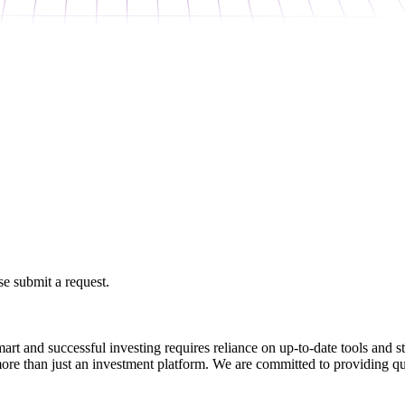
e submit a request.
art and successful investing requires reliance on up-to-date tools and 
ore than just an investment platform. We are committed to providing qu