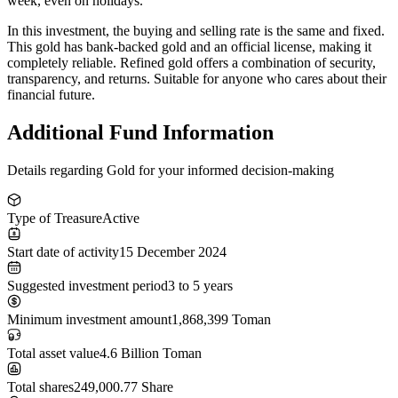
week, even on holidays.
In this investment,
the buying and selling rate is the same and fixed
.
This gold has
bank-backed gold
and an official license, making it
completely reliable. Refined gold offers a combination of security,
transparency, and returns. Suitable for anyone who cares about their
financial future.
Additional Fund Information
Details regarding Gold for your informed decision-making
Type of Treasure
Active
Start date of activity
15 December 2024
Suggested investment period
3 to 5 years
Minimum investment amount
1,868,399 Toman
Total asset value
4.6 Billion Toman
Total shares
249,000.77 Share