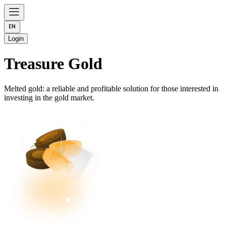
Login
Treasure Gold
Melted gold: a reliable and profitable solution for those interested in
investing in the gold market.