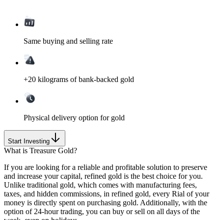
Same buying and selling rate
+20 kilograms of bank-backed gold
Physical delivery option for gold
Start Investing
What is Treasure Gold?
If you are looking for a reliable and profitable solution to preserve
and increase your capital, refined gold is the best choice for you.
Unlike traditional gold, which comes with
manufacturing fees,
taxes, and hidden commissions
, in refined gold, every Rial of your
money is directly spent on purchasing gold. Additionally, with the
option of
24-hour trading
, you can buy or sell on all days of the