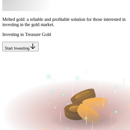
Melted gold: a reliable and profitable solution for those interested in
investing in the gold market.
Investing in Treasure Gold
Start Investing