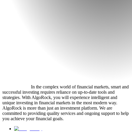
In the complex world of financial markets, smart and
successful investing requires reliance on up-to-date tools and
strategies. With AlgoRock, you will experience intelligent and
unique investing in financial markets in the most modern way.
AlgoRock is more than just an investment platform. We are
committed to providing quality services and ongoing support to help
you achieve your financial goals.