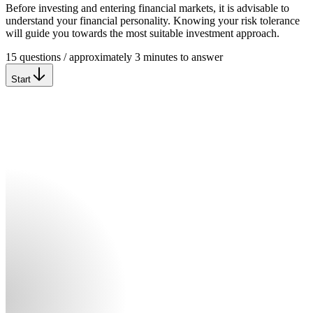
Before investing and entering financial markets, it is advisable to
understand your financial personality. Knowing your risk tolerance
will guide you towards the most suitable investment approach.
15 questions / approximately 3 minutes to answer
Start