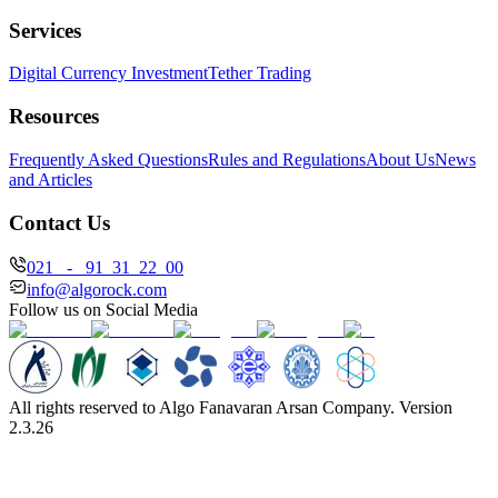
Services
Digital Currency Investment
Tether Trading
Resources
Frequently Asked Questions
Rules and Regulations
About Us
News
and Articles
Contact Us
021 - 91 31 22 00
info@algorock.com
Follow us on Social Media
All rights reserved to Algo Fanavaran Arsan Company. Version
2.3.26