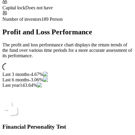
Capital lock
Does not have
Number of investors
189 Person
Profit and Loss Performance
The profit and loss performance chart displays the return trends of
the fund over various time periods for a more accurate assessment of
its performance.
Last 3 months
-4.67%
Last 6 months
-3.06%
Last year
143.64%
Financial Personality Test